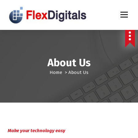
S
k
i
p
t
o
c
o
n
About Us
t
e
Home
>
About Us
n
t
Make your technology easy