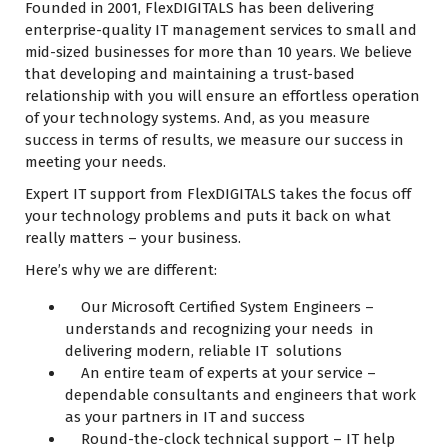
Founded in 2001, FlexDIGITALS has been delivering
enterprise-quality IT management services to small and
mid-sized businesses for more than 10 years. We believe
that developing and maintaining a trust-based
relationship with you will ensure an effortless operation
of your technology systems. And, as you measure
success in terms of results, we measure our success in
meeting your needs.
Expert IT support from FlexDIGITALS takes the focus off
your technology problems and puts it back on what
really matters – your business.
Here’s why we are different:
Our Microsoft Certified System Engineers –
understands and recognizing your needs in
delivering modern, reliable IT solutions
An entire team of experts at your service –
dependable consultants and engineers that work
as your partners in IT and success
Round-the-clock technical support – IT help